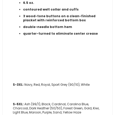
6.5 oz.
contoured welt collar and cuffs
3 wood-tone buttons on a clean-finished
placket with reinforced bottom box
double-needle bottom hem
quarter-turned to eliminate center crease
S-3XL:
Navy, Red, Royal, Sport Grey (90/10), White
S-5XL:
Ash (99/1), Black, Cardinal, Carolina Blue,
Charcoal, Dark Heather (50/50), Forest Green, Gold, Kiwi,
Light Blue, Maroon, Purple, Sand, Yellow Haze