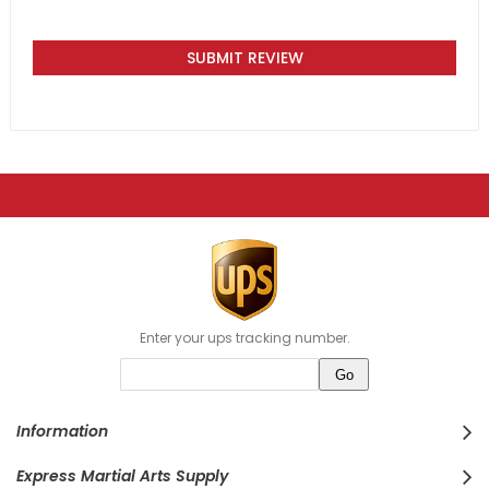
SUBMIT REVIEW
Enter your ups tracking number.
Information
Express Martial Arts Supply