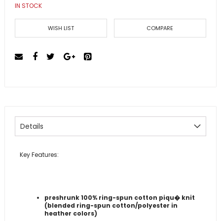
IN STOCK
the
images
gallery
WISH LIST
COMPARE
Details
Key Features:
preshrunk 100% ring-spun cotton piqu� knit
(blended ring-spun cotton/polyester in
heather colors)