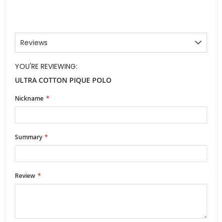
Reviews
YOU'RE REVIEWING:
ULTRA COTTON PIQUE POLO
Nickname
Summary
Review