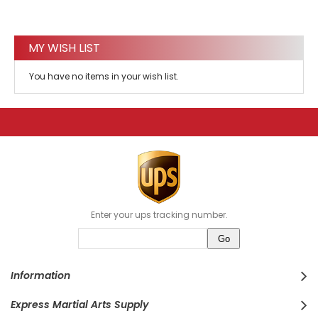
MY WISH LIST
You have no items in your wish list.
Enter your ups tracking number.
Information
Express Martial Arts Supply