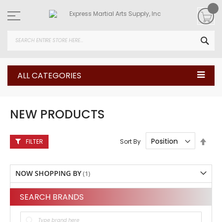
Skip
to
Content
SEA
ALL CATEGORIES
NEW PRODUCTS
Set
Sort By
FILTER
Desc
Direc
NOW SHOPPING BY
SEARCH BRANDS