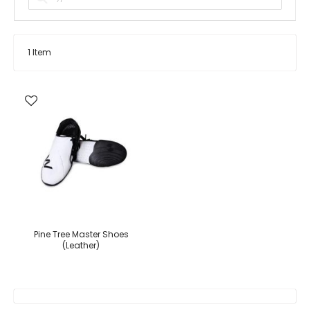
1
Item
Pine Tree Master Shoes
(Leather)