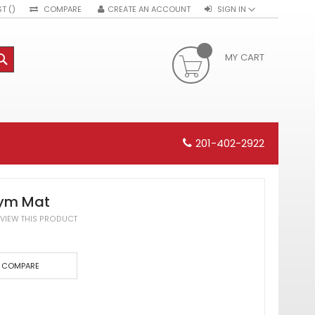
ST
COMPARE
CREATE AN ACCOUNT
SIGN IN
MY CART
SEARCH
201-402-2922
Gym Mat
REVIEW THIS PRODUCT
COMPARE