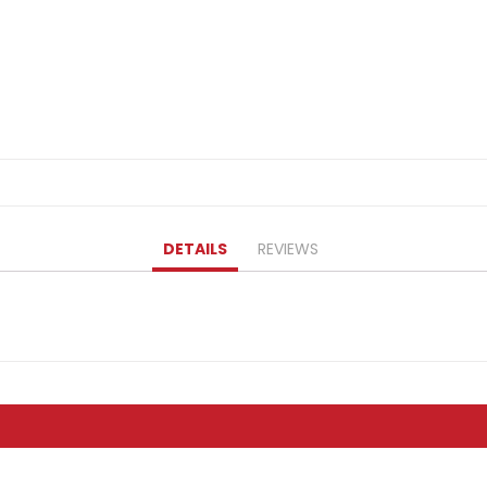
DETAILS
REVIEWS