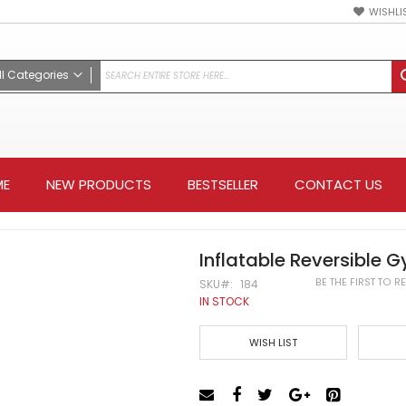
WISHLI
ll Categories
ALL CATEGORIES
Mixed M/A
Weapon
ME
NEW PRODUCTS
BESTSELLER
CONTACT US
Apparel
Hoodies & Jackets
Protective Gear
Training Gear
Inflatable Reversible 
Accessories
BE THE FIRST TO 
SKU
184
Keychain
IN STOCK
Belt
WISH LIST
Color Belt
Black belt
Kung Fu Sashes