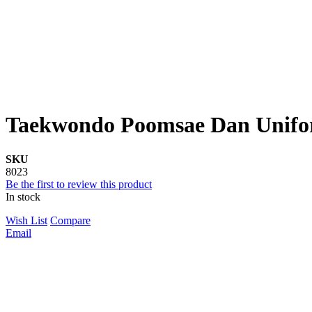
Taekwondo Poomsae Dan Unifo
SKU
8023
Be the first to review this product
In stock
Wish List
Compare
Email