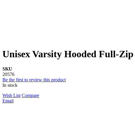
Unisex Varsity Hooded Full-Zip
SKU
20576
Be the first to review this product
In stock
Wish List
Compare
Email