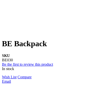
BE Backpack
SKU
BE030
Be the first to review this product
In stock
Wish List
Compare
Email