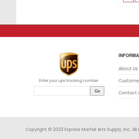
INFORMA
About Us
Customer
Enter your ups tracking number.
Contact 
Copyright © 2023 Express Martial Arts Supply, Inc. All 