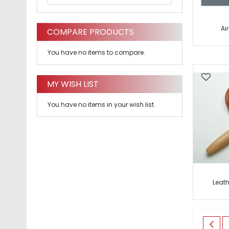
Ai
COMPARE PRODUCTS
You have no items to compare.
MY WISH LIST
You have no items in your wish list.
Leat
Page
Pag
Prev