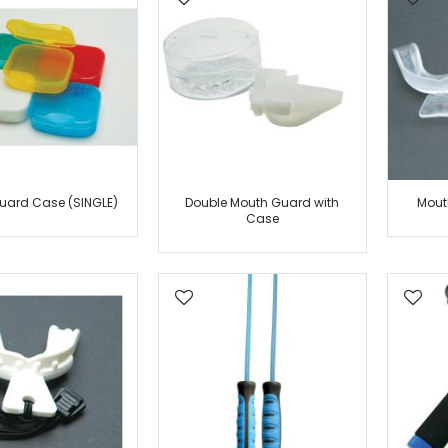
Belt Displays
Belt Accessories
Uniform
Ninja
Kung Fu
Kendo
Wacoku
Moo DuK Kwan
uard Case (SINGLE)
Double Mouth Guard with
Mout
MMA
Case
Tang Soo Do
Jujitsu
Hapkido
Judo
Karate
Tae Kwon Do