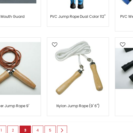
r Mouth Guard
PVC Jump Rope Dual Color 112"
PVC We
her Jump Rope 9'
Nylon Jump Rope (9' 6")
e
ious
Page
Page
You're currently reading page
Page
Page
Page
Next
1
2
3
4
5