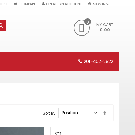
LIST
COMPARE
CREATE AN ACCOUNT
SIGN IN
0
MY CART
SEARCH
0.00
201-402-2922
Set
Sort By
Descending
Direction