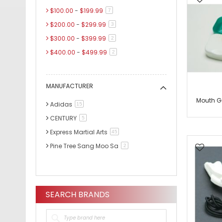
$100.00
-
$199.99
items
7
$200.00
-
$299.99
items
3
$300.00
-
$399.99
items
2
$400.00
-
$499.99
items
2
$500.00
-
$599.99
items
3
$600.00
and above
item
1
MANUFACTURER
Mouth G
Adidas
items
15
CENTURY
items
5
Express Martial Arts
items
45
Pine Tree Sang Moo Sa
items
2
SEARCH BRANDS