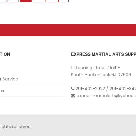
TION
EXPRESS MARTIAL ARTS SUPP
111 Leuning street. Unit H
South Hackensack NJ 07606
 Service
201-402-2922 / 201-402-342
us
expressmartialarts@yahoo
rights reserved.