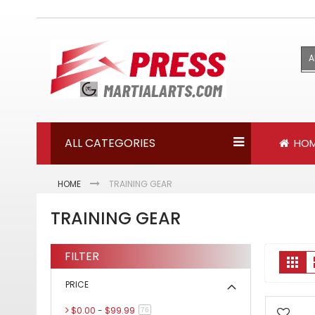
Skip
to
Content
A
ALL CATEGORIES
HO
HOME
TRAINING GEAR
TRAINING GEAR
FILTER
V
Gri
a
PRICE
$0.00
-
$99.99
items
76