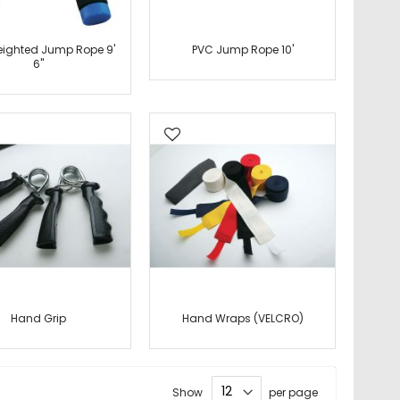
ighted Jump Rope 9'
PVC Jump Rope 10'
6"
Hand Grip
Hand Wraps (VELCRO)
Show
per page