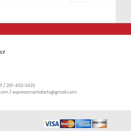
LY
1 / 201-402-3422
.com
/
expressmartialarts@gmail.com