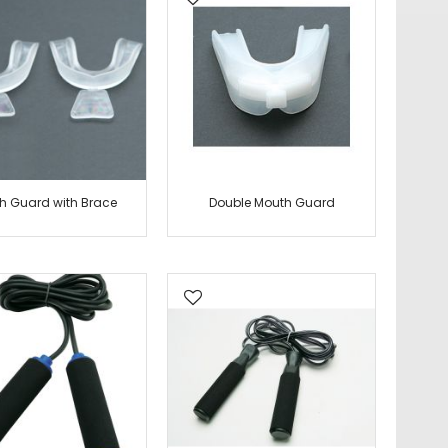
h Guard with Brace
Double Mouth Guard